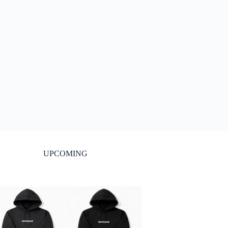
UPCOMING