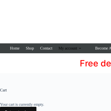
Home
Shop
Contact
My account
Become An
Free de
Cart
Your cart is currently empty.