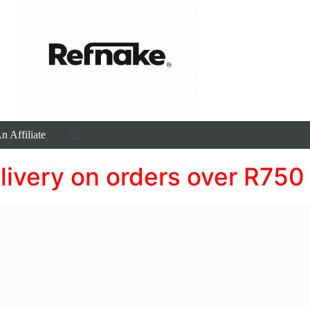
 Affiliate
livery on orders over R750