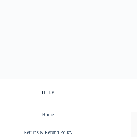
HELP
Home
Returns & Refund Policy