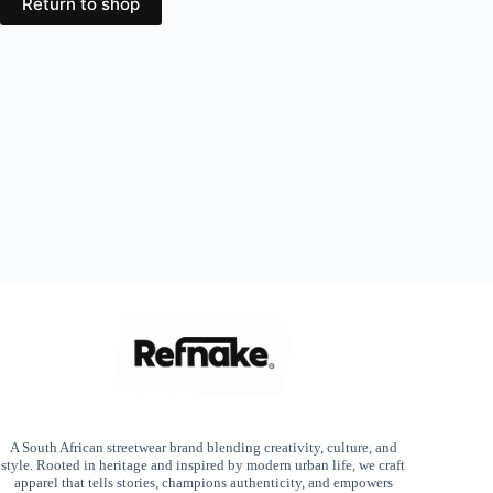
Return to shop
A South African streetwear brand blending creativity, culture, and
style. Rooted in heritage and inspired by modern urban life, we craft
apparel that tells stories, champions authenticity, and empowers