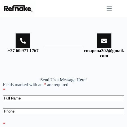
+27 60 971 1767
rmapena302@gmail.
com
Send Us a Message Here!
Fields marked with an
*
are required
*
*