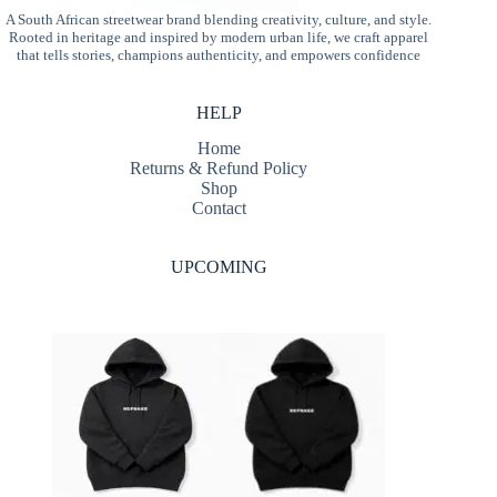
A South African streetwear brand blending creativity, culture, and style.
Rooted in heritage and inspired by modern urban life, we craft apparel
that tells stories, champions authenticity, and empowers confidence
HELP
Home
Returns & Refund Policy
Shop
Contact
UPCOMING