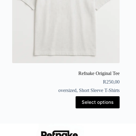
Refnake Original Tee
R
250,00
oversized
,
Short Sleeve T-Shirts
Select options