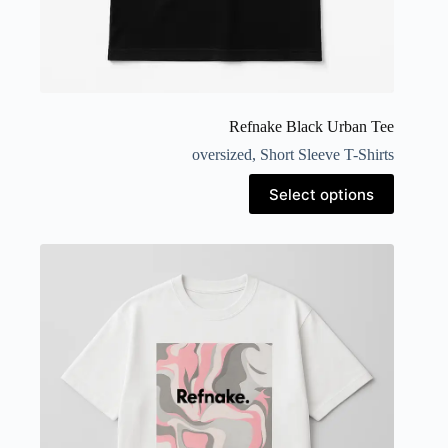
Refnake Black Urban Tee
oversized
,
Short Sleeve T-Shirts
Select options