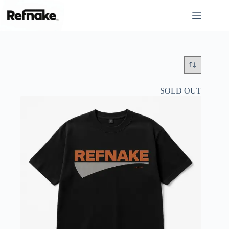
SOLD OUT