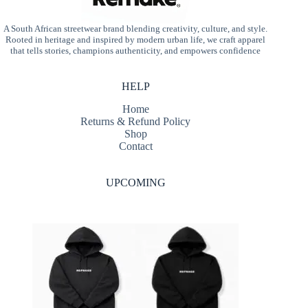
A South African streetwear brand blending creativity, culture, and style.
Rooted in heritage and inspired by modern urban life, we craft apparel
that tells stories, champions authenticity, and empowers confidence
HELP
Home
Returns & Refund Policy
Shop
Contact
UPCOMING