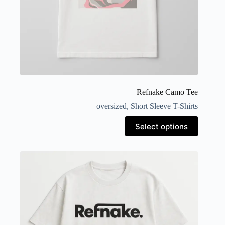
Refnake Camo Tee
oversized
,
Short Sleeve T-Shirts
Select options